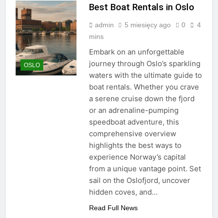
Best Boat Rentals in Oslo
admin
5 miesięcy ago
0
4
mins
Embark on an unforgettable
journey through Oslo’s sparkling
OSLO
waters with the ultimate guide to
boat rentals. Whether you crave
a serene cruise down the fjord
or an adrenaline-pumping
speedboat adventure, this
comprehensive overview
highlights the best ways to
experience Norway’s capital
from a unique vantage point. Set
sail on the Oslofjord, uncover
hidden coves, and…
Read Full News