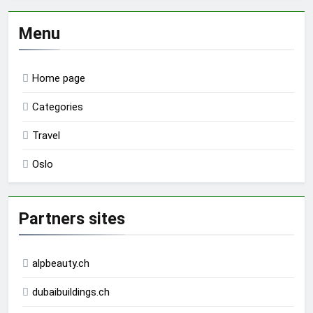
Menu
Home page
Categories
Travel
Oslo
Partners sites
alpbeauty.ch
dubaibuildings.ch