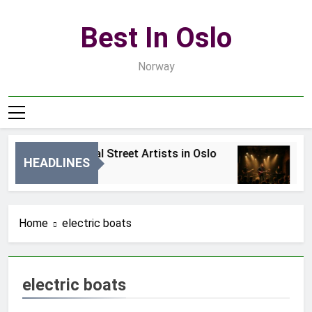
Skip
to
Best In Oslo
content
Norway
Best Local Street Artists in Oslo
Be
HEADLINES
1 Dzień Ago
3 
Home
electric boats
electric boats