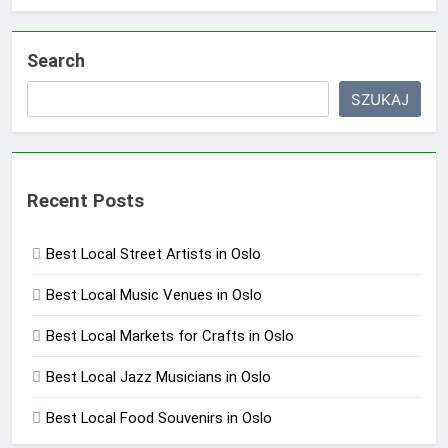
Search
SZUKAJ
Recent Posts
Best Local Street Artists in Oslo
Best Local Music Venues in Oslo
Best Local Markets for Crafts in Oslo
Best Local Jazz Musicians in Oslo
Best Local Food Souvenirs in Oslo