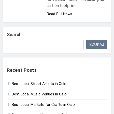
carbon footprint…
Read Full News
Search
SZUKAJ
Recent Posts
Best Local Street Artists in Oslo
Best Local Music Venues in Oslo
Best Local Markets for Crafts in Oslo