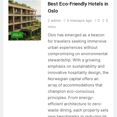
Best Eco-Friendly Hotels in
Oslo
admin
4 miesiące ago
0
5
mins
Oslo has emerged as a beacon
OSLO
for travelers seeking immersive
urban experiences without
compromising on environmental
stewardship. With a growing
emphasis on sustainability and
innovative hospitality design, the
Norwegian capital offers an
array of accommodations that
champion eco-conscious
principles. From energy-
efficient architecture to zero-
waste dining, each property sets
new benchmarks in reducing its