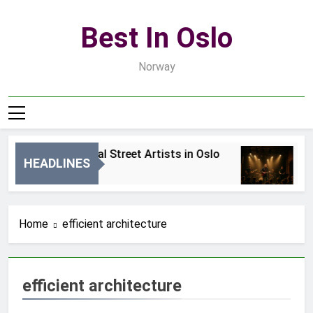
Skip
to
Best In Oslo
content
Norway
Best Local Street Artists in Oslo
B
HEADLINES
2 Dni Ago
4 
Home
efficient architecture
efficient architecture