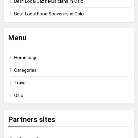
Best Local Jazz Musicians in Oslo
Best Local Food Souvenirs in Oslo
Menu
Home page
Categories
Travel
Oslo
Partners sites