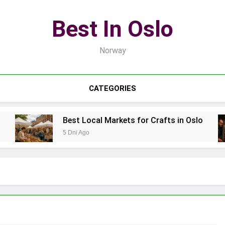
Best In Oslo
Norway
CATEGORIES
Best Local Markets for Crafts in Oslo
5 Dni Ago