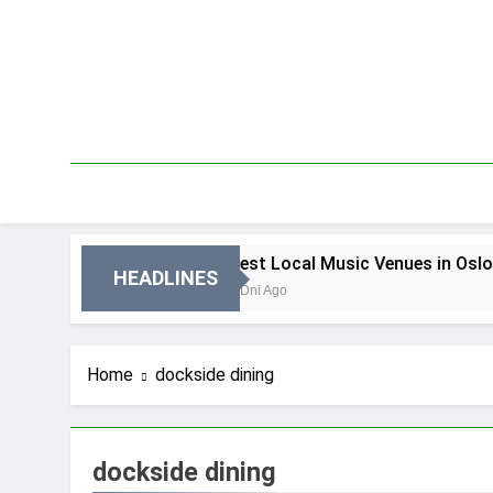
Skip
to
content
 in Oslo
Best Local Music Venues in Oslo
HEADLINES
3 Dni Ago
Home
dockside dining
dockside dining