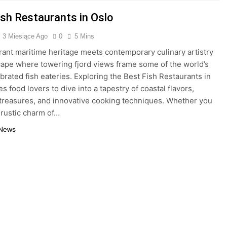
ish Restaurants in Oslo
3 Miesiące Ago
0
5 Mins
brant maritime heritage meets contemporary culinary artistry
scape where towering fjord views frame some of the world’s
brated fish eateries. Exploring the Best Fish Restaurants in
es food lovers to dive into a tapestry of coastal flavors,
treasures, and innovative cooking techniques. Whether you
 rustic charm of…
 News