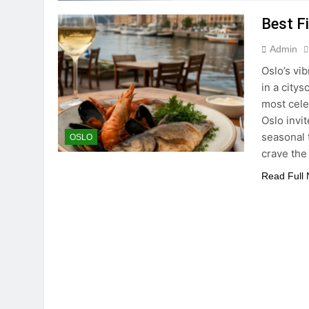
Best F
Admin
Oslo’s vi
in a city
most cele
Oslo invit
seasonal 
OSLO
crave the
Read Full