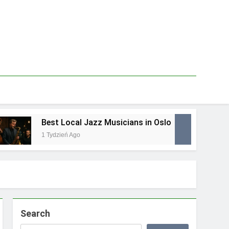
Best Local Jazz Musicians in Oslo
Be
1 Tydzień Ago
1 T
Search