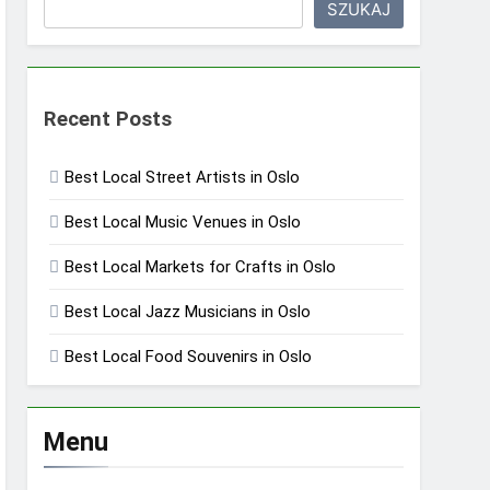
SZUKAJ
Recent Posts
Best Local Street Artists in Oslo
Best Local Music Venues in Oslo
Best Local Markets for Crafts in Oslo
Best Local Jazz Musicians in Oslo
Best Local Food Souvenirs in Oslo
Menu