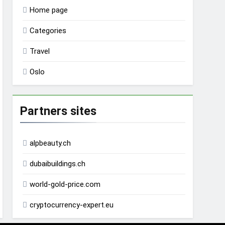
Home page
Categories
Travel
Oslo
Partners sites
alpbeauty.ch
dubaibuildings.ch
world-gold-price.com
cryptocurrency-expert.eu