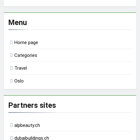
Menu
Home page
Categories
Travel
Oslo
Partners sites
alpbeauty.ch
dubaibuildings.ch