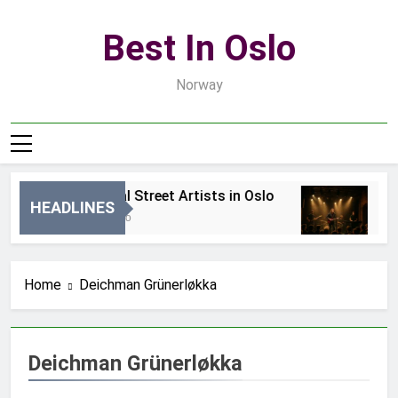
Skip
to
Best In Oslo
content
Norway
Best Local Street Artists in Oslo
Be
HEADLINES
19 Godzin Ago
3 D
Home
Deichman Grünerløkka
Deichman Grünerløkka