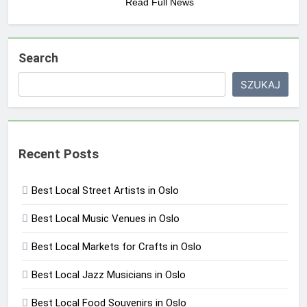
Read Full News
Search
SZUKAJ
Recent Posts
Best Local Street Artists in Oslo
Best Local Music Venues in Oslo
Best Local Markets for Crafts in Oslo
Best Local Jazz Musicians in Oslo
Best Local Food Souvenirs in Oslo