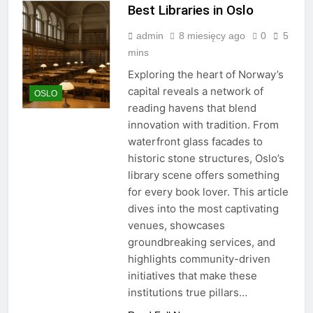
Best Libraries in Oslo
admin
8 miesięcy ago
0
5
mins
Exploring the heart of Norway’s
capital reveals a network of
OSLO
reading havens that blend
innovation with tradition. From
waterfront glass facades to
historic stone structures, Oslo’s
library scene offers something
for every book lover. This article
dives into the most captivating
venues, showcases
groundbreaking services, and
highlights community-driven
initiatives that make these
institutions true pillars…