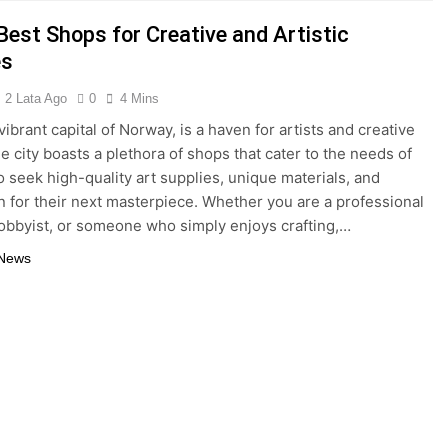
Best Shops for Creative and Artistic
es
2 Lata Ago
0
4 Mins
vibrant capital of Norway, is a haven for artists and creative
e city boasts a plethora of shops that cater to the needs of
 seek high-quality art supplies, unique materials, and
on for their next masterpiece. Whether you are a professional
 hobbyist, or someone who simply enjoys crafting,…
 News