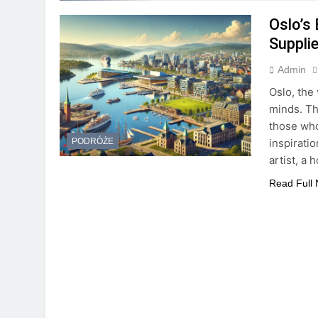
Oslo’s 
Suppli
Admin
Oslo, the 
minds. Th
those who
inspirati
PODRÓŻE
artist, a
Read Full