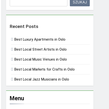
SZUKAJ
Recent Posts
Best Luxury Apartments in Oslo
Best Local Street Artists in Oslo
Best Local Music Venues in Oslo
Best Local Markets for Crafts in Oslo
Best Local Jazz Musicians in Oslo
Menu