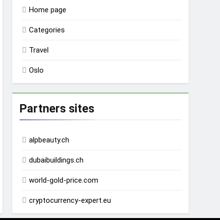
Home page
Categories
Travel
Oslo
Partners sites
alpbeauty.ch
dubaibuildings.ch
world-gold-price.com
cryptocurrency-expert.eu