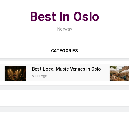
Best In Oslo
Norway
CATEGORIES
Best Local Music Venues in Oslo
5 Dni Ago