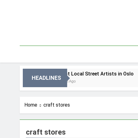
Skip
to
content
 Oslo
Best Local Street Artists in Oslo
HEADLINES
3 Dni Ago
Home
craft stores
craft stores