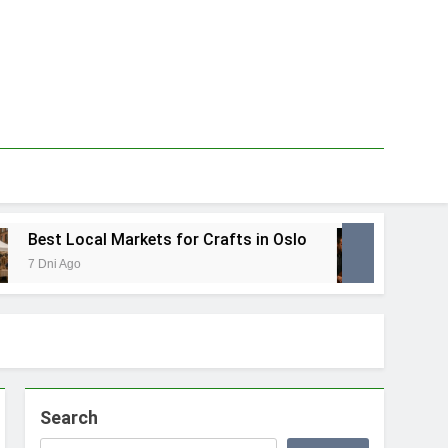
Best Local Markets for Crafts in Oslo
Best L
7 Dni Ago
1 Tydzie
Search