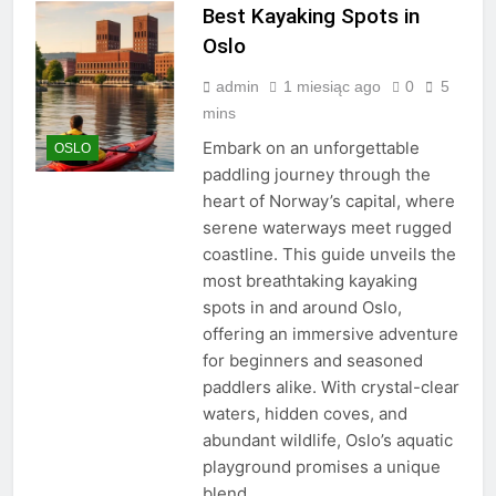
Best Kayaking Spots in
Oslo
admin
1 miesiąc ago
0
5
mins
Embark on an unforgettable
OSLO
paddling journey through the
heart of Norway’s capital, where
serene waterways meet rugged
coastline. This guide unveils the
most breathtaking kayaking
spots in and around Oslo,
offering an immersive adventure
for beginners and seasoned
paddlers alike. With crystal-clear
waters, hidden coves, and
abundant wildlife, Oslo’s aquatic
playground promises a unique
blend…