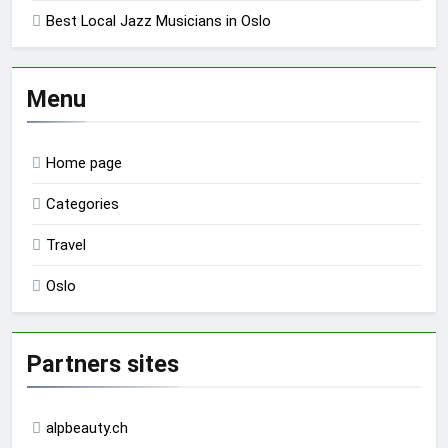
Best Local Jazz Musicians in Oslo
Menu
Home page
Categories
Travel
Oslo
Partners sites
alpbeauty.ch