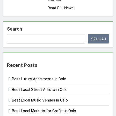
Read Full News
Search
SZUKAJ
Recent Posts
Best Luxury Apartments in Oslo
Best Local Street Artists in Oslo
Best Local Music Venues in Oslo
Best Local Markets for Crafts in Oslo