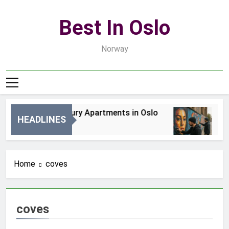
Skip
to
Best In Oslo
content
Norway
Best Luxury Apartments in Oslo
Be
HEADLINES
2 Dni Ago
4 D
Home
coves
coves