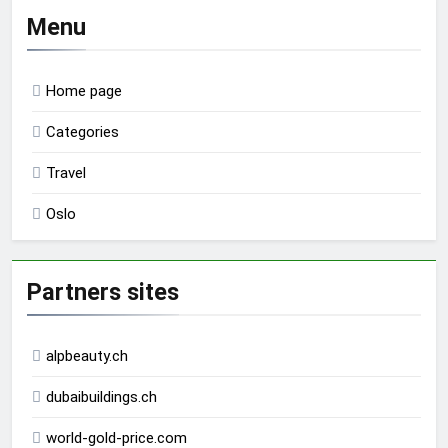
Menu
Home page
Categories
Travel
Oslo
Partners sites
alpbeauty.ch
dubaibuildings.ch
world-gold-price.com