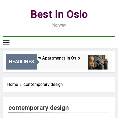
Skip
to
Best In Oslo
content
Norway
Best Luxury Apartments in Oslo
Bes
HEADLINES
2 Dni Ago
4 Dn
Home
contemporary design
contemporary design