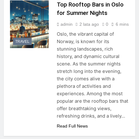
Top Rooftop Bars in Oslo
for Summer Nights
admin
2 lata ago
0
6 mins
Oslo, the vibrant capital of
Norway, is known for its
TRAVEL
stunning landscapes, rich
history, and dynamic cultural
scene. As the summer nights
stretch long into the evening,
the city comes alive with a
plethora of activities and
experiences. Among the most
popular are the rooftop bars that
offer breathtaking views,
refreshing drinks, and a lively…
Read Full News