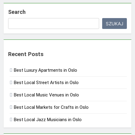
Search
SZUKAJ
Recent Posts
Best Luxury Apartments in Oslo
Best Local Street Artists in Oslo
Best Local Music Venues in Oslo
Best Local Markets for Crafts in Oslo
Best Local Jazz Musicians in Oslo