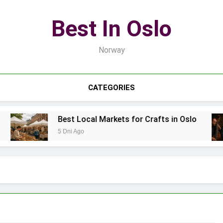
Best In Oslo
Norway
CATEGORIES
Best Local Markets for Crafts in Oslo
5 Dni Ago