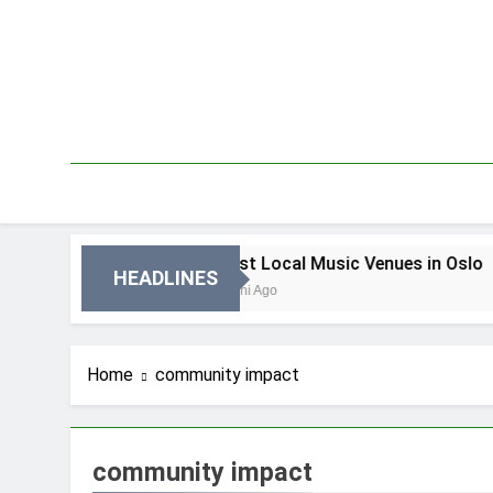
Skip
to
content
n Oslo
Best Local Music Venues in Oslo
HEADLINES
3 Dni Ago
Home
community impact
community impact