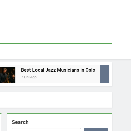
Best Local Jazz Musicians in Oslo
Bes
7 Dni Ago
1 Ty
Search