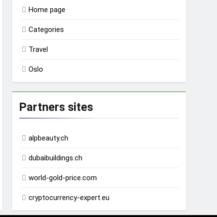
Home page
Categories
Travel
Oslo
Partners sites
alpbeauty.ch
dubaibuildings.ch
world-gold-price.com
cryptocurrency-expert.eu