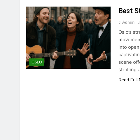
Best S
Admin
Oslo’s st
movement 
into open
captivatin
scene off
OSLO
strolling
Read Full