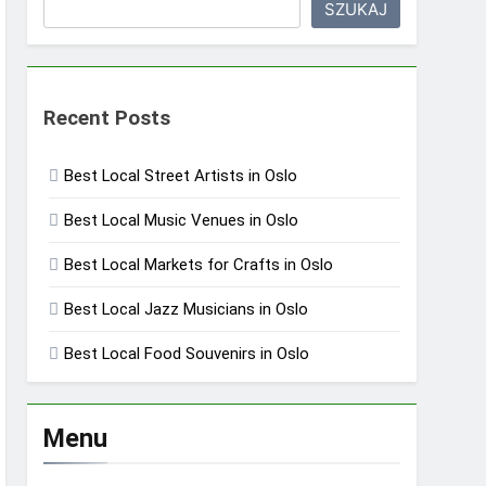
SZUKAJ
Recent Posts
Best Local Street Artists in Oslo
Best Local Music Venues in Oslo
Best Local Markets for Crafts in Oslo
Best Local Jazz Musicians in Oslo
Best Local Food Souvenirs in Oslo
Menu