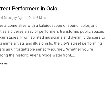
treet Performers in Oslo
6 Miesięcy Ago
0
6 Mins
reets come alive with a kaleidoscope of sound, color, and
as a diverse array of performers transforms public spaces
-air stages. From spirited musicians and dynamic dancers to
g mime artists and illusionists, the city’s street performing
ers an unforgettable sensory journey. Whether you’re
 along the historic Aker Brygge waterfront,…
 News