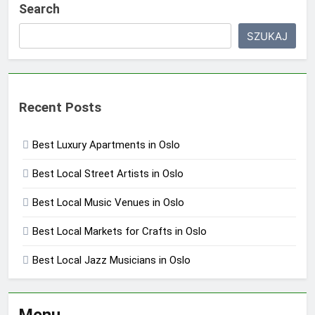
Search
SZUKAJ
Recent Posts
Best Luxury Apartments in Oslo
Best Local Street Artists in Oslo
Best Local Music Venues in Oslo
Best Local Markets for Crafts in Oslo
Best Local Jazz Musicians in Oslo
Menu