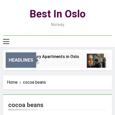
Skip
to
Best In Oslo
content
Norway
Best Luxury Apartments in Oslo
Be
HEADLINES
14 Godzin Ago
3 D
Home
cocoa beans
cocoa beans