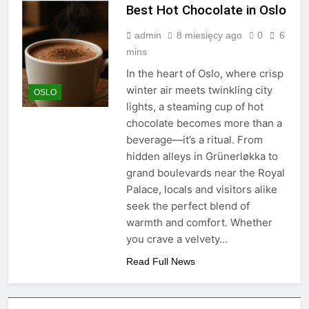
Best Hot Chocolate in Oslo
admin
8 miesięcy ago
0
6
mins
In the heart of Oslo, where crisp
winter air meets twinkling city
OSLO
lights, a steaming cup of hot
chocolate becomes more than a
beverage—it’s a ritual. From
hidden alleys in Grünerløkka to
grand boulevards near the Royal
Palace, locals and visitors alike
seek the perfect blend of
warmth and comfort. Whether
you crave a velvety…
Read Full News