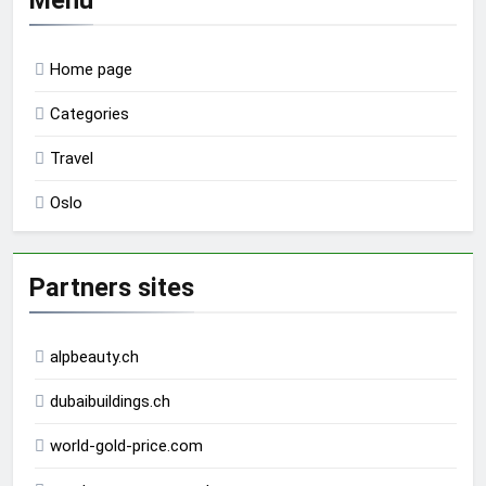
Home page
Categories
Travel
Oslo
Partners sites
alpbeauty.ch
dubaibuildings.ch
world-gold-price.com