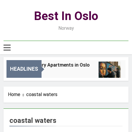
Skip
to
Best In Oslo
content
Norway
Best Luxury Apartments in Oslo
Bes
HEADLINES
2 Dni Ago
4 D
Home
coastal waters
coastal waters