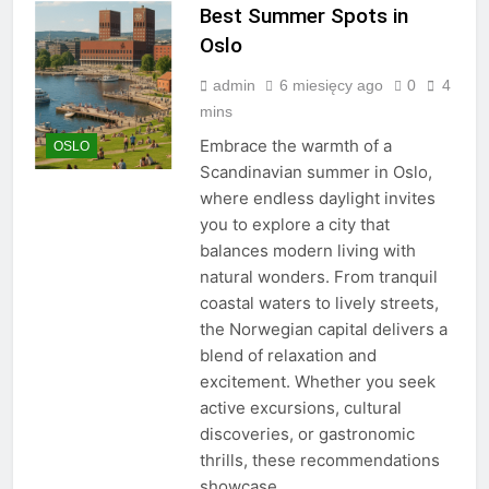
Best Summer Spots in
Oslo
admin
6 miesięcy ago
0
4
mins
Embrace the warmth of a
OSLO
Scandinavian summer in Oslo,
where endless daylight invites
you to explore a city that
balances modern living with
natural wonders. From tranquil
coastal waters to lively streets,
the Norwegian capital delivers a
blend of relaxation and
excitement. Whether you seek
active excursions, cultural
discoveries, or gastronomic
thrills, these recommendations
showcase…