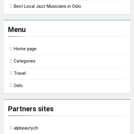
Best Local Jazz Musicians in Oslo
Menu
Home page
Categories
Travel
Oslo
Partners sites
alpbeauty.ch