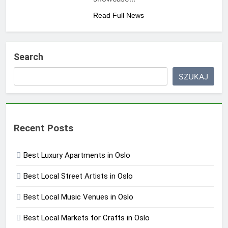
Read Full News
Search
SZUKAJ
Recent Posts
Best Luxury Apartments in Oslo
Best Local Street Artists in Oslo
Best Local Music Venues in Oslo
Best Local Markets for Crafts in Oslo