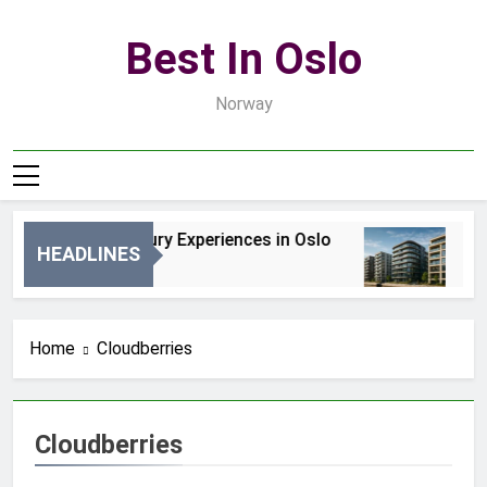
Skip
to
Best In Oslo
content
Norway
Best Luxury Experiences in Oslo
Be
HEADLINES
1 Dzień Ago
3 D
Home
Cloudberries
Cloudberries