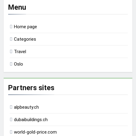
Menu
Home page
Categories
Travel
Oslo
Partners sites
alpbeauty.ch
dubaibuildings.ch
world-gold-price.com