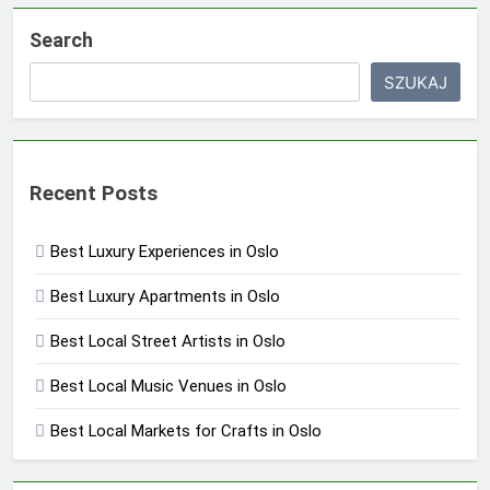
Search
SZUKAJ
Recent Posts
Best Luxury Experiences in Oslo
Best Luxury Apartments in Oslo
Best Local Street Artists in Oslo
Best Local Music Venues in Oslo
Best Local Markets for Crafts in Oslo