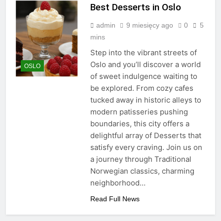
Best Desserts in Oslo
admin
9 miesięcy ago
0
5
mins
Step into the vibrant streets of
Oslo and you’ll discover a world
OSLO
of sweet indulgence waiting to
be explored. From cozy cafes
tucked away in historic alleys to
modern patisseries pushing
boundaries, this city offers a
delightful array of Desserts that
satisfy every craving. Join us on
a journey through Traditional
Norwegian classics, charming
neighborhood…
Read Full News