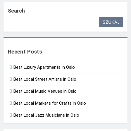
Search
SZUKAJ
Recent Posts
Best Luxury Apartments in Oslo
Best Local Street Artists in Oslo
Best Local Music Venues in Oslo
Best Local Markets for Crafts in Oslo
Best Local Jazz Musicians in Oslo