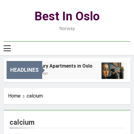
Skip
to
Best In Oslo
content
Norway
Best Luxury Apartments in Oslo
Be
HEADLINES
24 Godziny Ago
3 D
Home
calcium
calcium