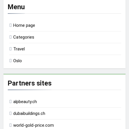
Menu
Home page
Categories
Travel
Oslo
Partners sites
alpbeauty.ch
dubaibuildings.ch
world-gold-price.com