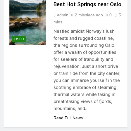
Best Hot Springs near Oslo
admin
2 miesiące ago
0
5
mins
Nestled amidst Norway’s lush
forests and rugged coastline,
OSLO
the regions surrounding Oslo
offer a wealth of opportunities
for seekers of tranquility and
rejuvenation. Just a short drive
or train ride from the city center,
you can immerse yourself in the
soothing embrace of steaming
thermal waters while taking in
breathtaking views of fjords,
mountains, and…
Read Full News