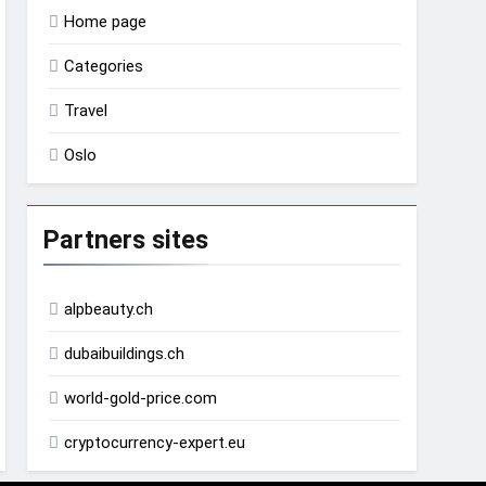
Home page
Categories
Travel
Oslo
Partners sites
alpbeauty.ch
dubaibuildings.ch
world-gold-price.com
cryptocurrency-expert.eu