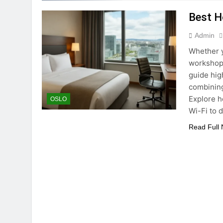
Best Ho
Admin
Whether y
workshops
guide high
combining
Explore h
OSLO
Wi-Fi to 
Read Full