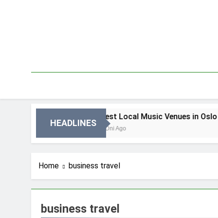
Skip
to
content
in Oslo
Best Local Music Venues in Oslo
HEADLINES
3 Dni Ago
Home
business travel
business travel