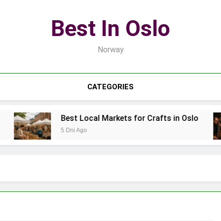
Best In Oslo
Norway
CATEGORIES
Best Local Markets for Crafts in Oslo
5 Dni Ago