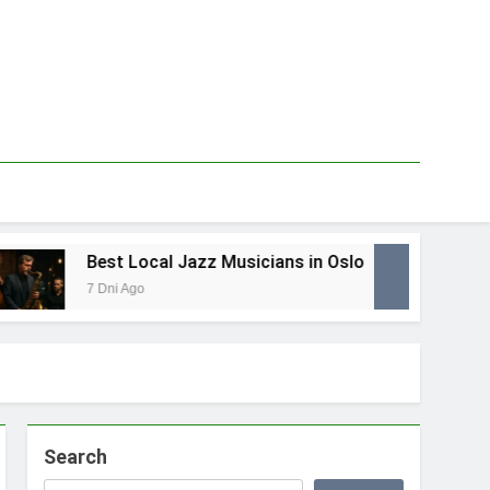
Best Local Jazz Musicians in Oslo
Be
7 Dni Ago
1 T
Search