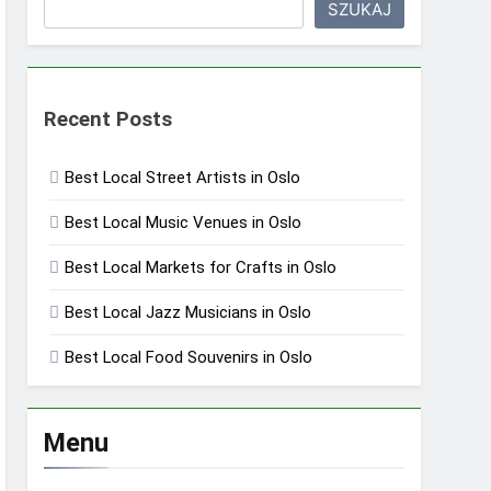
SZUKAJ
Recent Posts
Best Local Street Artists in Oslo
Best Local Music Venues in Oslo
Best Local Markets for Crafts in Oslo
Best Local Jazz Musicians in Oslo
Best Local Food Souvenirs in Oslo
Menu