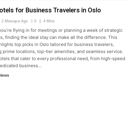
tels for Business Travelers in Oslo
2 Miesiące Ago
0
4 Mins
ou’re flying in for meetings or planning a week of strategic
, finding the ideal stay can make all the difference. This
lights top picks in Oslo tailored for business travelers,
 prime locations, top-tier amenities, and seamless service.
otels that cater to every professional need, from high-speed
dedicated business…
 News