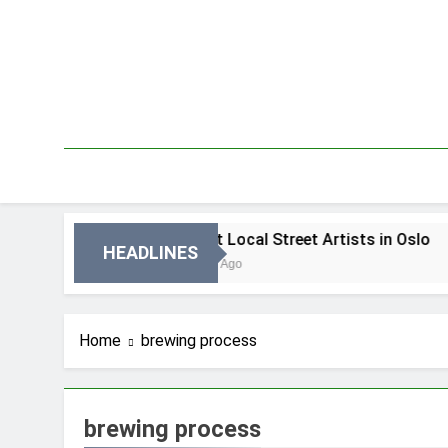
Skip
to
content
 Oslo
Best Local Street Artists in Oslo
HEADLINES
3 Dni Ago
Home
brewing process
brewing process