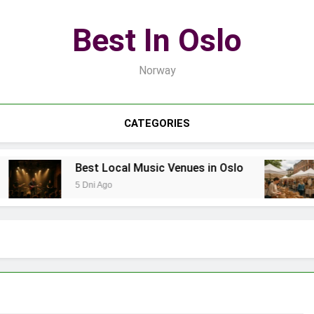
Best In Oslo
Norway
CATEGORIES
Best Local Music Venues in Oslo
5 Dni Ago
7