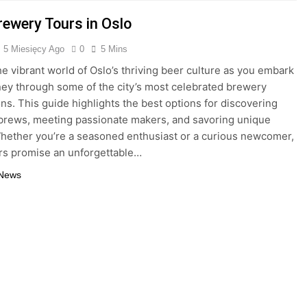
rewery Tours in Oslo
5 Miesięcy Ago
0
5 Mins
he vibrant world of Oslo’s thriving beer culture as you embark
ney through some of the city’s most celebrated brewery
ons. This guide highlights the best options for discovering
 brews, meeting passionate makers, and savoring unique
Whether you’re a seasoned enthusiast or a curious newcomer,
rs promise an unforgettable…
 News