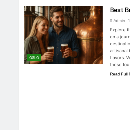
Best B
Admin
Explore t
on a jour
destinati
artisanal
flavors. 
OSLO
these tou
Read Full