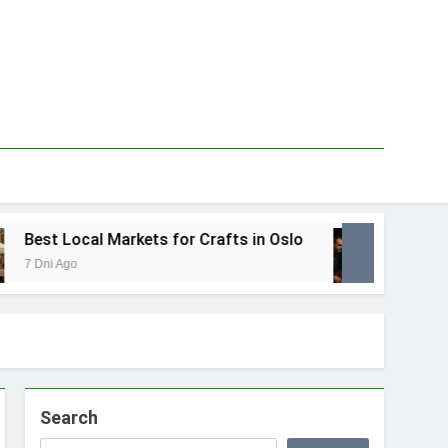
Best Local Markets for Crafts in Oslo
Best L
 Dni Ago
1 Tydzie
Search