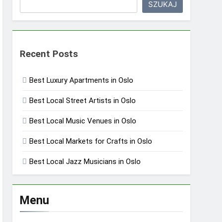
SZUKAJ
Recent Posts
Best Luxury Apartments in Oslo
Best Local Street Artists in Oslo
Best Local Music Venues in Oslo
Best Local Markets for Crafts in Oslo
Best Local Jazz Musicians in Oslo
Menu