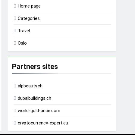
Home page
Categories
Travel
Oslo
Partners sites
alpbeauty.ch
dubaibuildings.ch
world-gold-price.com
cryptocurrency-expert.eu