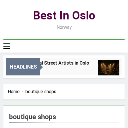
Skip
to
Best In Oslo
content
Norway
Best Local Street Artists in Oslo
B
HEADLINES
1 Dzień Ago
3 
Home
boutique shops
boutique shops