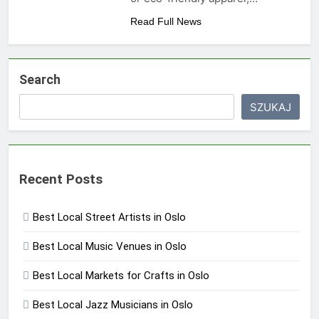
Read Full News
Search
SZUKAJ
Recent Posts
Best Local Street Artists in Oslo
Best Local Music Venues in Oslo
Best Local Markets for Crafts in Oslo
Best Local Jazz Musicians in Oslo