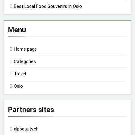
Best Local Food Souvenirs in Oslo
Menu
Home page
Categories
Travel
Oslo
Partners sites
alpbeauty.ch