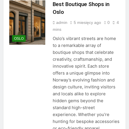
Best Boutique Shops in
Oslo
admin
5 miesięcy ago
0
4
mins
Oslo’s vibrant streets are home
OSLO
to a remarkable array of
boutique shops that celebrate
creativity, craftsmanship, and
innovative spirit. Each store
offers a unique glimpse into
Norway’s evolving fashion and
design culture, inviting visitors
and locals alike to explore
hidden gems beyond the
standard high-street
experience. Whether you’re
hunting for bespoke accessories
or eco-friendly apparel,…