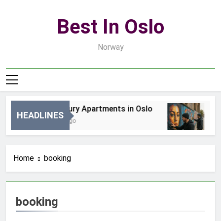
Skip
to
Best In Oslo
content
Norway
Best Luxury Apartments in Oslo
Be
HEADLINES
13 Godzin Ago
3 D
Home
booking
booking