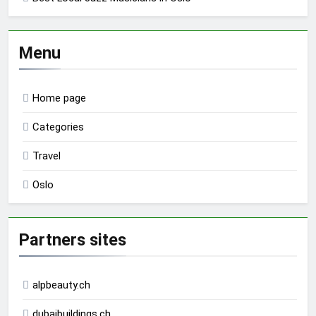
Menu
Home page
Categories
Travel
Oslo
Partners sites
alpbeauty.ch
dubaibuildings.ch