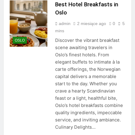
Best Hotel Breakfasts in
Oslo
admin
2 miesiące ago
0
5
mins
Discover the vibrant breakfast
OSLO
scene awaiting travelers in
Oslo’s finest hotels. From
elegant buffets to intimate à la
carte offerings, the Norwegian
capital delivers a memorable
start to the day. Whether you
crave a hearty Scandinavian
feast or a light, healthful bite,
Oslo’s hotel breakfasts combine
quality ingredients, impeccable
service, and inviting ambiance.
Culinary Delights…