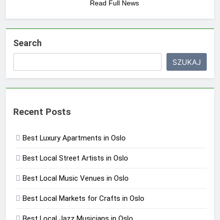
Read Full News
Search
SZUKAJ
Recent Posts
Best Luxury Apartments in Oslo
Best Local Street Artists in Oslo
Best Local Music Venues in Oslo
Best Local Markets for Crafts in Oslo
Best Local Jazz Musicians in Oslo