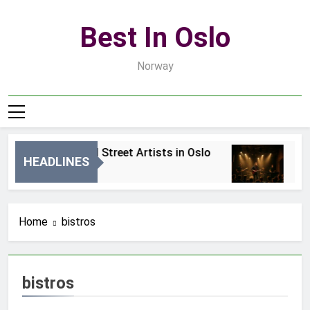
Skip
to
Best In Oslo
content
Norway
Best Local Street Artists in Oslo
Bes
HEADLINES
2 Dni Ago
4 Dn
Home
bistros
bistros