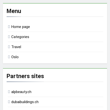
Menu
Home page
Categories
Travel
Oslo
Partners sites
alpbeauty.ch
dubaibuildings.ch