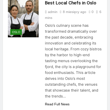
Best Local Chefs in Oslo
admin
8 miesięcy ago
0
6
mins
Oslo’s culinary scene has
transformed dramatically over
OSLO
the past decade, embracing
innovation and celebrating its
local heritage. From cozy bistros
by the harbor to high-end
tasting menus overlooking the
fjord, the city is a playground for
food enthusiasts. This article
delves into Oslo’s most
outstanding chefs, the venues
that showcase their talent, and
the trends…
Read Full News