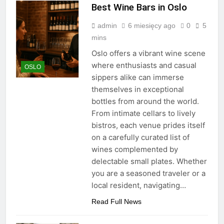
Best Wine Bars in Oslo
admin
6 miesięcy ago
0
5
mins
Oslo offers a vibrant wine scene
where enthusiasts and casual
OSLO
sippers alike can immerse
themselves in exceptional
bottles from around the world.
From intimate cellars to lively
bistros, each venue prides itself
on a carefully curated list of
wines complemented by
delectable small plates. Whether
you are a seasoned traveler or a
local resident, navigating…
Read Full News