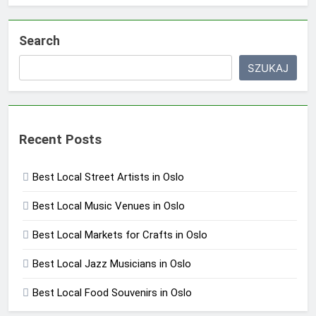
Search
SZUKAJ
Recent Posts
Best Local Street Artists in Oslo
Best Local Music Venues in Oslo
Best Local Markets for Crafts in Oslo
Best Local Jazz Musicians in Oslo
Best Local Food Souvenirs in Oslo