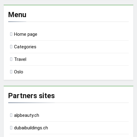
Menu
Home page
Categories
Travel
Oslo
Partners sites
alpbeauty.ch
dubaibuildings.ch