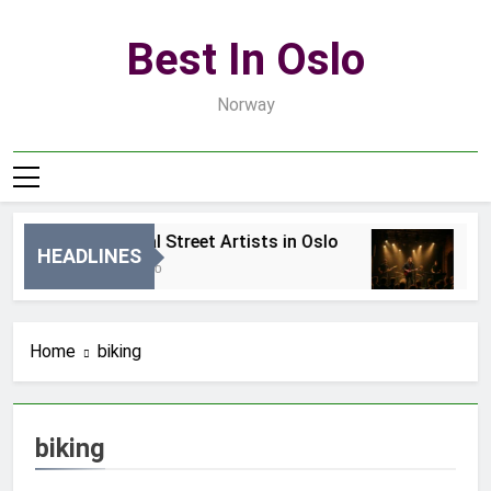
Skip
to
Best In Oslo
content
Norway
Best Local Street Artists in Oslo
Be
HEADLINES
21 Godzin Ago
3 D
Home
biking
biking