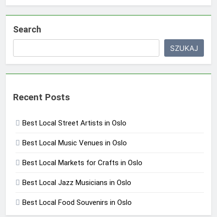
Search
SZUKAJ
Recent Posts
Best Local Street Artists in Oslo
Best Local Music Venues in Oslo
Best Local Markets for Crafts in Oslo
Best Local Jazz Musicians in Oslo
Best Local Food Souvenirs in Oslo