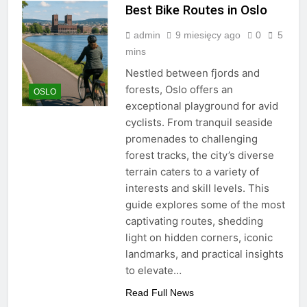
Best Bike Routes in Oslo
admin
9 miesięcy ago
0
5
mins
Nestled between fjords and
forests, Oslo offers an
OSLO
exceptional playground for avid
cyclists. From tranquil seaside
promenades to challenging
forest tracks, the city’s diverse
terrain caters to a variety of
interests and skill levels. This
guide explores some of the most
captivating routes, shedding
light on hidden corners, iconic
landmarks, and practical insights
to elevate…
Read Full News