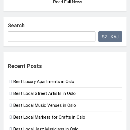
Read Full News
Search
SZUKAJ
Recent Posts
Best Luxury Apartments in Oslo
Best Local Street Artists in Oslo
Best Local Music Venues in Oslo
Best Local Markets for Crafts in Oslo
Best Local Jazz Musicians in Oslo