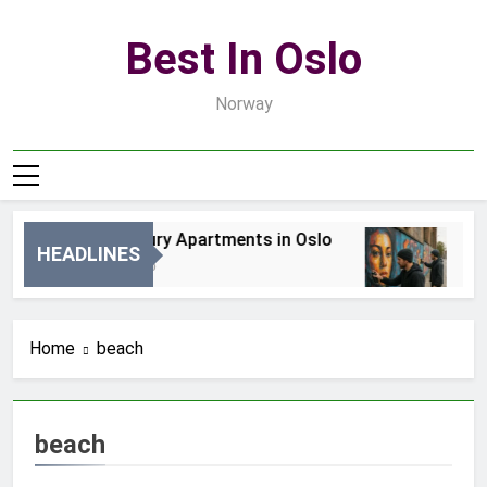
Skip
to
Best In Oslo
content
Norway
Best Luxury Apartments in Oslo
Bes
HEADLINES
7 Godzin Ago
2 D
Home
beach
beach