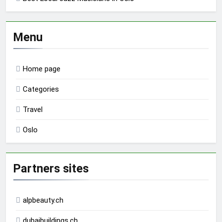
Menu
Home page
Categories
Travel
Oslo
Partners sites
alpbeauty.ch
dubaibuildings.ch