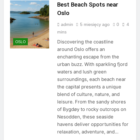
Best Beach Spots near
Oslo
admin
5 miesięcy ago
0
4
mins
Discovering the coastline
OSLO
around Oslo offers an
enchanting escape from the
urban buzz. With sparkling fjord
waters and lush green
surroundings, each beach near
the capital presents a unique
blend of culture, nature, and
leisure. From the sandy shores
of Bygdøy to rocky outcrops on
Nesodden, these seaside
havens deliver opportunities for
relaxation, adventure, and…