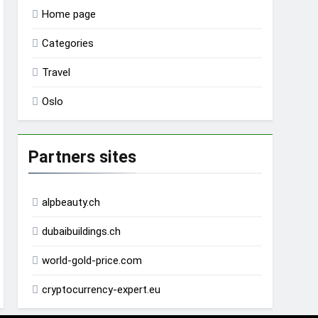
Home page
Categories
Travel
Oslo
Partners sites
alpbeauty.ch
dubaibuildings.ch
world-gold-price.com
cryptocurrency-expert.eu