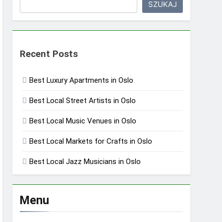
SZUKAJ
Recent Posts
Best Luxury Apartments in Oslo
Best Local Street Artists in Oslo
Best Local Music Venues in Oslo
Best Local Markets for Crafts in Oslo
Best Local Jazz Musicians in Oslo
Menu