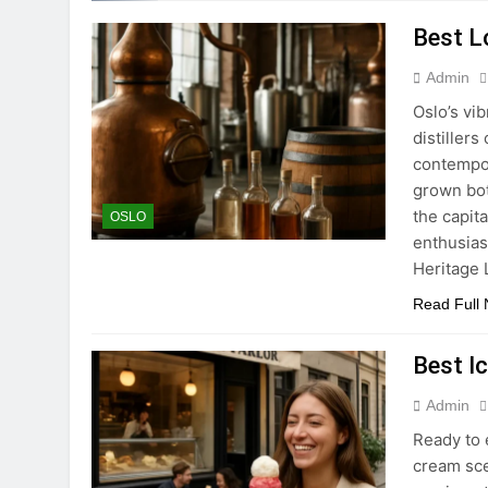
Best Lo
Admin
Oslo’s vi
distillers
contempor
grown bot
the capita
OSLO
enthusiast
Heritage
Read Full
Best I
Admin
Ready to 
cream sce