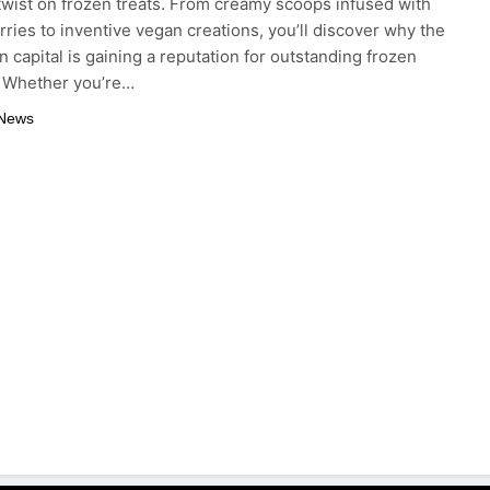
twist on frozen treats. From creamy scoops infused with
rries to inventive vegan creations, you’ll discover why the
 capital is gaining a reputation for outstanding frozen
. Whether you’re…
 News