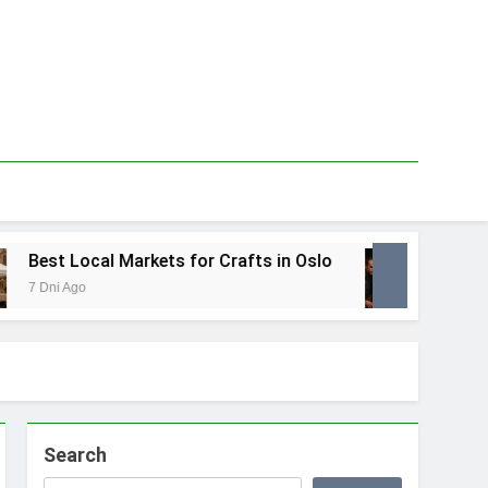
est Local Markets for Crafts in Oslo
Best L
 Dni Ago
1 Tydzie
Search