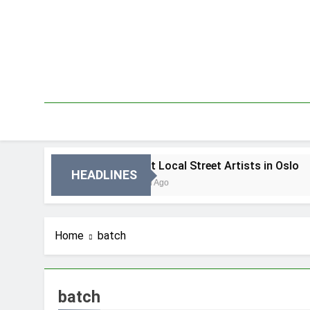
Skip
to
content
 Oslo
Best Local Street Artists in Oslo
HEADLINES
3 Dni Ago
Home
batch
batch