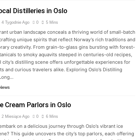
cal Distilleries in Oslo
4 Tygodnie Ago
0
5 Mins
brant urban landscape conceals a thriving world of small-batch
 crafting unique spirits that reflect Norway’s rich traditions and
ary creativity. From grain-to-glass gins bursting with forest-
anicals to smoky aquavits steeped in centuries-old recipes,
l city’s distilling scene offers unforgettable experiences for
s and curious travelers alike. Exploring Oslo’s Distilling
 Long…
 News
ce Cream Parlors in Oslo
2 Miesiące Ago
0
6 Mins
embark on a delicious journey through Oslo’s vibrant ice
ne? This guide uncovers the city’s top parlors, each offering