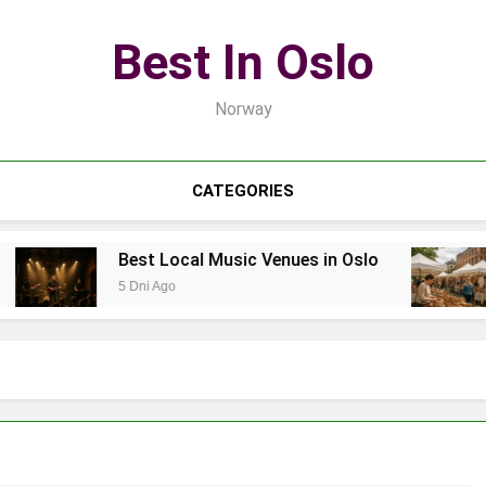
Best In Oslo
Norway
CATEGORIES
Best Local Music Venues in Oslo
B
5 Dni Ago
7