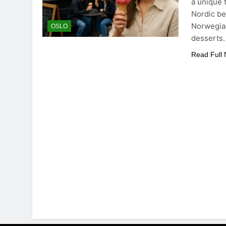
a unique 
Nordic be
Norwegian
OSLO
desserts
Read Full