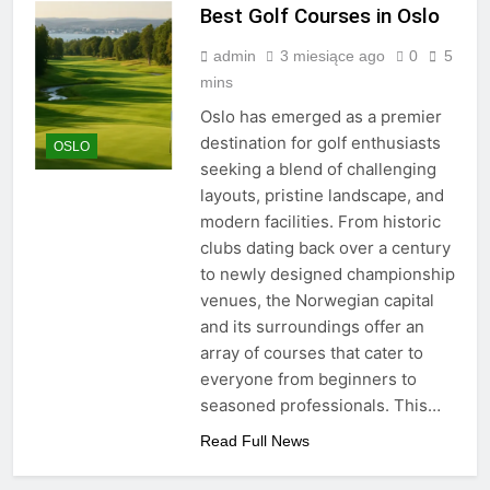
Best Golf Courses in Oslo
admin
3 miesiące ago
0
5
mins
Oslo has emerged as a premier
destination for golf enthusiasts
OSLO
seeking a blend of challenging
layouts, pristine landscape, and
modern facilities. From historic
clubs dating back over a century
to newly designed championship
venues, the Norwegian capital
and its surroundings offer an
array of courses that cater to
everyone from beginners to
seasoned professionals. This…
Read Full News