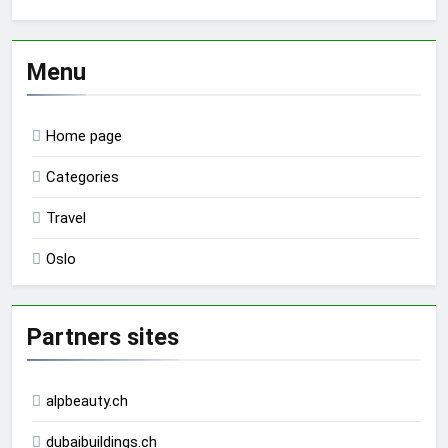
Menu
Home page
Categories
Travel
Oslo
Partners sites
alpbeauty.ch
dubaibuildings.ch