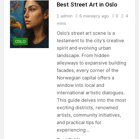
Best Street Art in Oslo
admin
6 miesięcy ago
0
4
mins
Oslo’s street art scene is a
testament to the city’s creative
OSLO
spirit and evolving urban
landscape. From hidden
alleyways to expansive building
facades, every corner of the
Norwegian capital offers a
window into local and
international artistic dialogues.
This guide delves into the most
exciting districts, renowned
artists, community initiatives,
and practical tips for
experiencing…