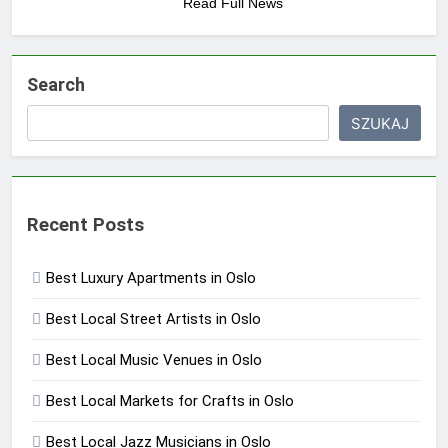
Read Full News
Search
SZUKAJ
Recent Posts
Best Luxury Apartments in Oslo
Best Local Street Artists in Oslo
Best Local Music Venues in Oslo
Best Local Markets for Crafts in Oslo
Best Local Jazz Musicians in Oslo