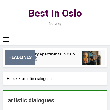
Skip
to
Best In Oslo
content
Norway
Best Luxury Apartments in Oslo
Bes
HEADLINES
17 Godzin Ago
3 D
Home
artistic dialogues
artistic dialogues