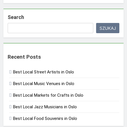
Search
SZUKAJ
Recent Posts
Best Local Street Artists in Oslo
Best Local Music Venues in Oslo
Best Local Markets for Crafts in Oslo
Best Local Jazz Musicians in Oslo
Best Local Food Souvenirs in Oslo