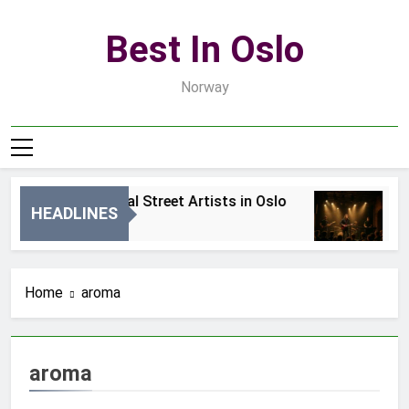
Skip
to
Best In Oslo
content
Norway
Best Local Street Artists in Oslo
B
HEADLINES
1 Dzień Ago
3 
Home
aroma
aroma