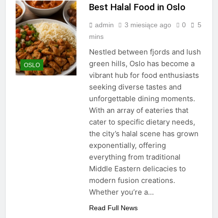
Best Halal Food in Oslo
admin
3 miesiące ago
0
5
mins
Nestled between fjords and lush
green hills, Oslo has become a
OSLO
vibrant hub for food enthusiasts
seeking diverse tastes and
unforgettable dining moments.
With an array of eateries that
cater to specific dietary needs,
the city’s halal scene has grown
exponentially, offering
everything from traditional
Middle Eastern delicacies to
modern fusion creations.
Whether you’re a…
Read Full News