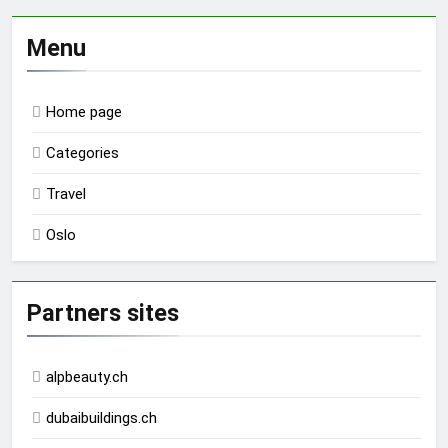
Menu
Home page
Categories
Travel
Oslo
Partners sites
alpbeauty.ch
dubaibuildings.ch