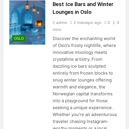
Best Ice Bars and Winter
Lounges in Oslo
admin
2 miesiące ago
0
4
mins
Discover the enchanting world
OSLO
of Oslo’s frosty nightlife, where
innovative mixology meets
crystalline artistry. From
dazzling ice bars sculpted
entirely from frozen blocks to
snug winter lounges offering
warmth and elegance, the
Norwegian capital transforms
into a playground for those
seeking a unique experience.
Whether you’re an adventurous
traveler chasing Instagram-
worthy moments or a local…