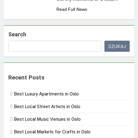
Read Full News
Search
SZUKAJ
Recent Posts
Best Luxury Apartments in Oslo
Best Local Street Artists in Oslo
Best Local Music Venues in Oslo
Best Local Markets for Crafts in Oslo