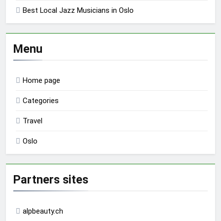
Best Local Jazz Musicians in Oslo
Menu
Home page
Categories
Travel
Oslo
Partners sites
alpbeauty.ch