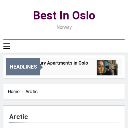
Skip
to
Best In Oslo
content
Norway
Best Luxury Apartments in Oslo
Be
HEADLINES
2 Dni Ago
4 D
Home
Arctic
Arctic