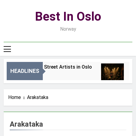
Skip
to
Best In Oslo
content
Norway
Best Local Street Artists in Oslo
Bes
HEADLINES
10 Godzin Ago
2 Dn
Home
Arakataka
Arakataka