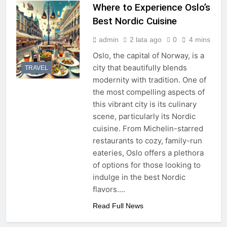
Where to Experience Oslo’s
Best Nordic Cuisine
admin
2 lata ago
0
4 mins
Oslo, the capital of Norway, is a
city that beautifully blends
TRAVEL
modernity with tradition. One of
the most compelling aspects of
this vibrant city is its culinary
scene, particularly its Nordic
cuisine. From Michelin-starred
restaurants to cozy, family-run
eateries, Oslo offers a plethora
of options for those looking to
indulge in the best Nordic
flavors….
Read Full News