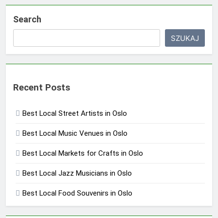
Search
SZUKAJ
Recent Posts
Best Local Street Artists in Oslo
Best Local Music Venues in Oslo
Best Local Markets for Crafts in Oslo
Best Local Jazz Musicians in Oslo
Best Local Food Souvenirs in Oslo