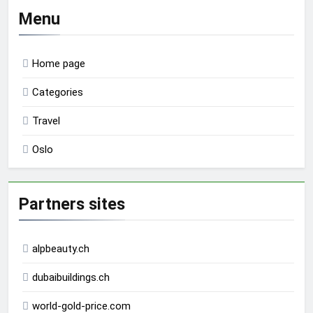
Menu
Home page
Categories
Travel
Oslo
Partners sites
alpbeauty.ch
dubaibuildings.ch
world-gold-price.com