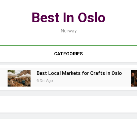
Best In Oslo
Norway
CATEGORIES
Best Local Markets for Crafts in Oslo
6 Dni Ago