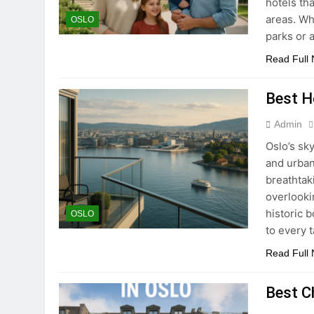
hotels th
areas. Wh
OSLO
parks or 
Read Full
Best Ho
Admin
Oslo’s sky
and urban
breathtak
overlooki
historic b
OSLO
to every 
Read Full
Best C