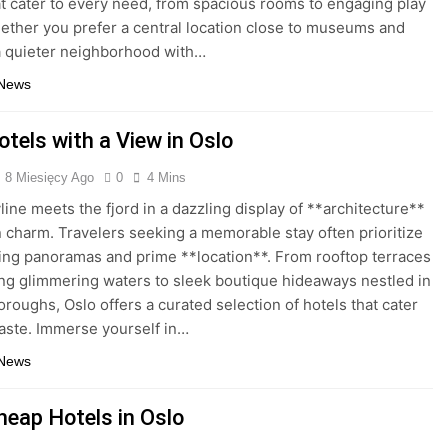
at cater to every need, from spacious rooms to engaging play
ether you prefer a central location close to museums and
a quieter neighborhood with…
 News
tels with a View in Oslo
8 Miesięcy Ago
0
4 Mins
line meets the fjord in a dazzling display of **architecture**
 charm. Travelers seeking a memorable stay often prioritize
ing panoramas and prime **location**. From rooftop terraces
ng glimmering waters to sleek boutique hideaways nestled in
oroughs, Oslo offers a curated selection of hotels that cater
taste. Immerse yourself in…
 News
heap Hotels in Oslo