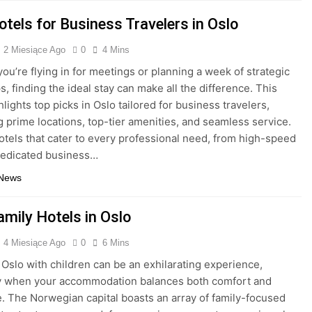
tels for Business Travelers in Oslo
2 Miesiące Ago
0
4 Mins
ou’re flying in for meetings or planning a week of strategic
, finding the ideal stay can make all the difference. This
lights top picks in Oslo tailored for business travelers,
 prime locations, top-tier amenities, and seamless service.
otels that cater to every professional need, from high-speed
dedicated business…
 News
amily Hotels in Oslo
4 Miesiące Ago
0
6 Mins
 Oslo with children can be an exhilarating experience,
ly when your accommodation balances both comfort and
. The Norwegian capital boasts an array of family-focused