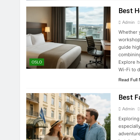
Best Ho
Admin
Whether y
workshops
guide high
combining
Explore h
OSLO
Wi-Fi to 
Read Full
Best F
Admin
Exploring
especial
adventure