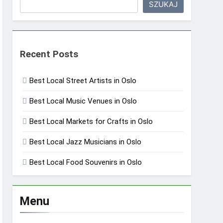
SZUKAJ
Recent Posts
Best Local Street Artists in Oslo
Best Local Music Venues in Oslo
Best Local Markets for Crafts in Oslo
Best Local Jazz Musicians in Oslo
Best Local Food Souvenirs in Oslo
Menu