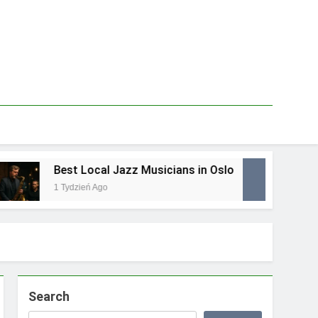
Best Local Jazz Musicians in Oslo
Best 
1 Tydzień Ago
1 Tydz
Search