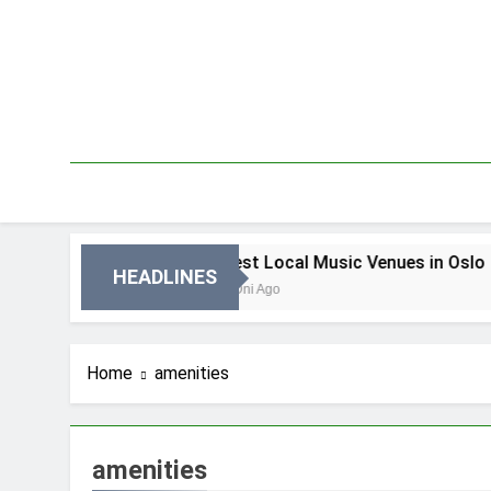
Skip
to
content
 Oslo
Best Local Music Venues in Oslo
HEADLINES
4 Dni Ago
Home
amenities
amenities