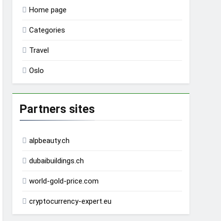
Home page
Categories
Travel
Oslo
Partners sites
alpbeauty.ch
dubaibuildings.ch
world-gold-price.com
cryptocurrency-expert.eu