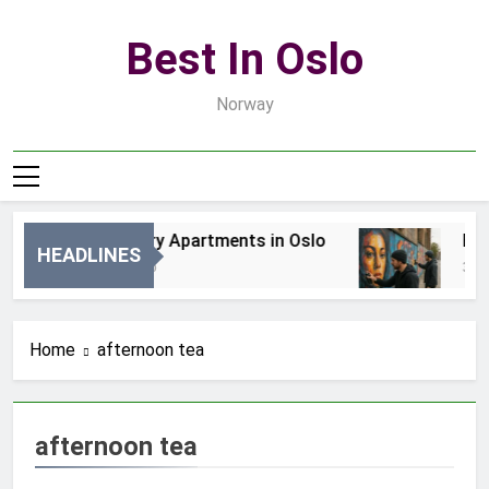
Skip
to
Best In Oslo
content
Norway
Best Luxury Apartments in Oslo
Bes
HEADLINES
14 Godzin Ago
3 Dn
Home
afternoon tea
afternoon tea