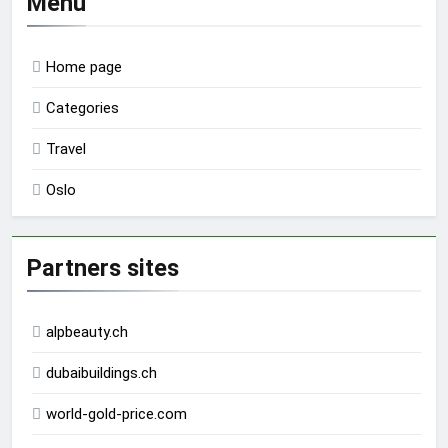
Menu
Home page
Categories
Travel
Oslo
Partners sites
alpbeauty.ch
dubaibuildings.ch
world-gold-price.com