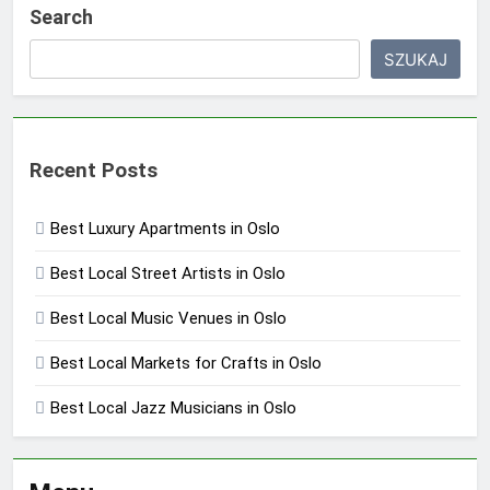
Search
SZUKAJ
Recent Posts
Best Luxury Apartments in Oslo
Best Local Street Artists in Oslo
Best Local Music Venues in Oslo
Best Local Markets for Crafts in Oslo
Best Local Jazz Musicians in Oslo