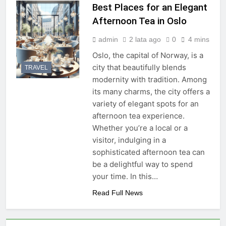
Best Places for an Elegant
Afternoon Tea in Oslo
admin
2 lata ago
0
4 mins
Oslo, the capital of Norway, is a
city that beautifully blends
TRAVEL
modernity with tradition. Among
its many charms, the city offers a
variety of elegant spots for an
afternoon tea experience.
Whether you’re a local or a
visitor, indulging in a
sophisticated afternoon tea can
be a delightful way to spend
your time. In this…
Read Full News