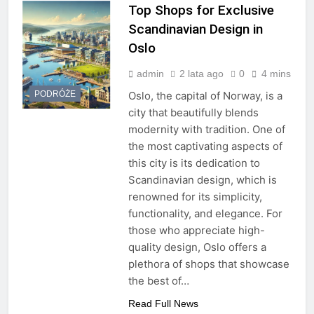
Top Shops for Exclusive
Scandinavian Design in
Oslo
admin
2 lata ago
0
4 mins
PODRÓŻE
Oslo, the capital of Norway, is a
city that beautifully blends
modernity with tradition. One of
the most captivating aspects of
this city is its dedication to
Scandinavian design, which is
renowned for its simplicity,
functionality, and elegance. For
those who appreciate high-
quality design, Oslo offers a
plethora of shops that showcase
the best of…
Read Full News