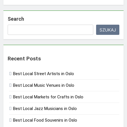
Search
SZUKAJ
Recent Posts
Best Local Street Artists in Oslo
Best Local Music Venues in Oslo
Best Local Markets for Crafts in Oslo
Best Local Jazz Musicians in Oslo
Best Local Food Souvenirs in Oslo