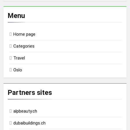
Menu
Home page
Categories
Travel
Oslo
Partners sites
alpbeauty.ch
dubaibuildings.ch