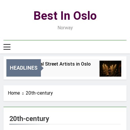
Skip
to
Best In Oslo
content
Norway
Best Local Street Artists in Oslo
B
HEADLINES
2 Dni Ago
4 
Home
20th-century
20th-century