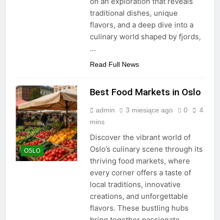
on an exploration that reveals
traditional dishes, unique
flavors, and a deep dive into a
culinary world shaped by fjords,
…
Read Full News
Best Food Markets in Oslo
admin
3 miesiące ago
0
4
mins
Discover the vibrant world of
Oslo’s culinary scene through its
OSLO
thriving food markets, where
every corner offers a taste of
local traditions, innovative
creations, and unforgettable
flavors. These bustling hubs
bring together passionate