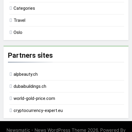
Categories
Travel
Oslo
Partners sites
alpbeauty.ch
dubaibuildings.ch
world-gold-price.com
cryptocurrency-expert.eu
Newsmatic - News WordPress Theme 2026. Powered By