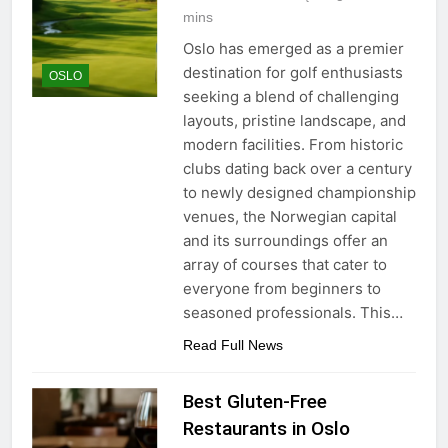
mins
Oslo has emerged as a premier
destination for golf enthusiasts
OSLO
seeking a blend of challenging
layouts, pristine landscape, and
modern facilities. From historic
clubs dating back over a century
to newly designed championship
venues, the Norwegian capital
and its surroundings offer an
array of courses that cater to
everyone from beginners to
seasoned professionals. This…
Read Full News
Best Gluten-Free
Restaurants in Oslo