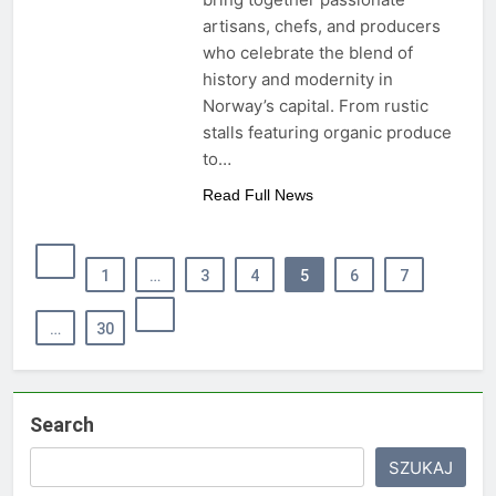
artisans, chefs, and producers
who celebrate the blend of
history and modernity in
Norway’s capital. From rustic
stalls featuring organic produce
to…
Read Full News
1
…
3
4
5
6
7
…
30
Search
SZUKAJ