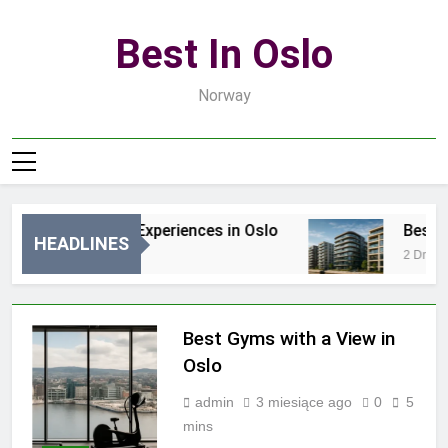
Skip
to
Best In Oslo
content
Norway
Best Luxury Experiences in Oslo
Best Lux
HEADLINES
2 Godziny Ago
2 Dni Ago
Best Gyms with a View in
Oslo
admin
3 miesiące ago
0
5
mins