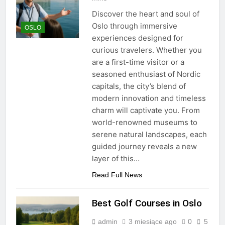
Discover the heart and soul of
Oslo through immersive
OSLO
experiences designed for
curious travelers. Whether you
are a first-time visitor or a
seasoned enthusiast of Nordic
capitals, the city’s blend of
modern innovation and timeless
charm will captivate you. From
world-renowned museums to
serene natural landscapes, each
guided journey reveals a new
layer of this…
Read Full News
Best Golf Courses in Oslo
admin
3 miesiące ago
0
5