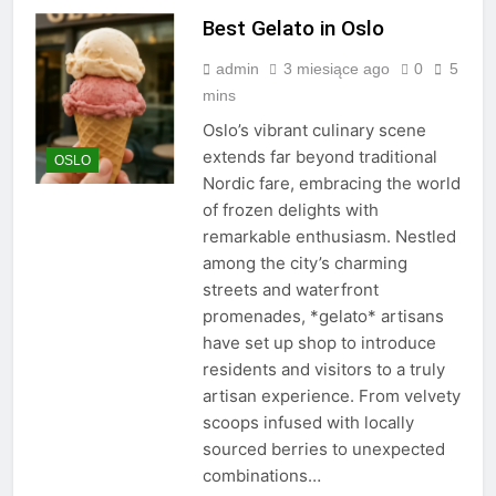
Best Gelato in Oslo
admin
3 miesiące ago
0
5
mins
Oslo’s vibrant culinary scene
extends far beyond traditional
OSLO
Nordic fare, embracing the world
of frozen delights with
remarkable enthusiasm. Nestled
among the city’s charming
streets and waterfront
promenades, *gelato* artisans
have set up shop to introduce
residents and visitors to a truly
artisan experience. From velvety
scoops infused with locally
sourced berries to unexpected
combinations…