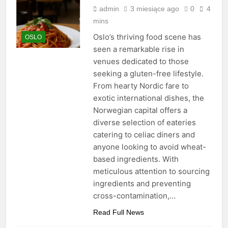
admin
3 miesiące ago
0
4
mins
Oslo’s thriving food scene has
OSLO
seen a remarkable rise in
venues dedicated to those
seeking a gluten-free lifestyle.
From hearty Nordic fare to
exotic international dishes, the
Norwegian capital offers a
diverse selection of eateries
catering to celiac diners and
anyone looking to avoid wheat-
based ingredients. With
meticulous attention to sourcing
ingredients and preventing
cross-contamination,…
Read Full News