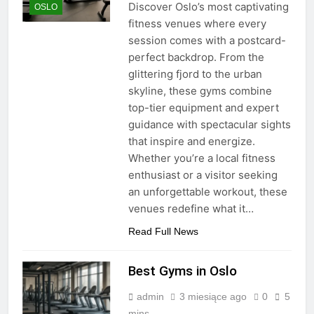
Discover Oslo’s most captivating
OSLO
fitness venues where every
session comes with a postcard-
perfect backdrop. From the
glittering fjord to the urban
skyline, these gyms combine
top-tier equipment and expert
guidance with spectacular sights
that inspire and energize.
Whether you’re a local fitness
enthusiast or a visitor seeking
an unforgettable workout, these
venues redefine what it…
Read Full News
Best Gyms in Oslo
admin
3 miesiące ago
0
5
mins