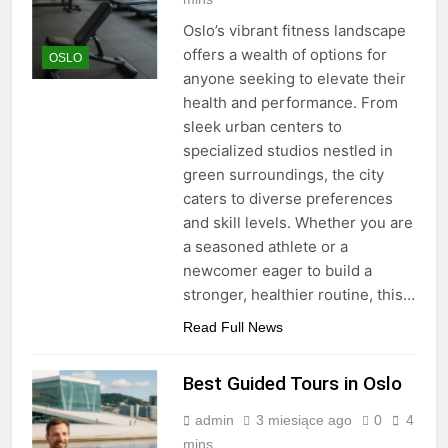
Oslo’s vibrant fitness landscape
offers a wealth of options for
OSLO
anyone seeking to elevate their
health and performance. From
sleek urban centers to
specialized studios nestled in
green surroundings, the city
caters to diverse preferences
and skill levels. Whether you are
a seasoned athlete or a
newcomer eager to build a
stronger, healthier routine, this…
Read Full News
Best Guided Tours in Oslo
admin
3 miesiące ago
0
4
mins