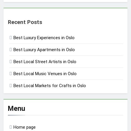
Recent Posts
Best Luxury Experiences in Oslo
Best Luxury Apartments in Oslo
Best Local Street Artists in Oslo
Best Local Music Venues in Oslo
Best Local Markets for Crafts in Oslo
Menu
Home page