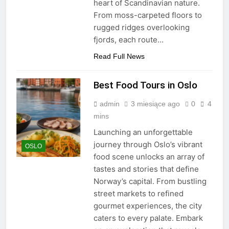
heart of Scandinavian nature.
From moss-carpeted floors to
rugged ridges overlooking
fjords, each route…
Read Full News
Best Food Tours in Oslo
admin
3 miesiące ago
0
4
mins
Launching an unforgettable
journey through Oslo’s vibrant
OSLO
food scene unlocks an array of
tastes and stories that define
Norway’s capital. From bustling
street markets to refined
gourmet experiences, the city
caters to every palate. Embark