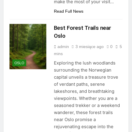
make the most of your visit…
Read Full News
Best Forest Trails near
Oslo
admin
3 miesiące ago
0
5
mins
Exploring the lush woodlands
OSLO
surrounding the Norwegian
capital unveils a treasure trove
of verdant paths, serene
lakeshores, and breathtaking
viewpoints. Whether you are a
seasoned trekker or a weekend
wanderer, these forest trails
near Oslo promise a
rejuvenating escape into the