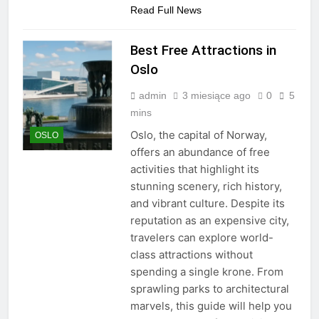
Read Full News
Best Free Attractions in
Oslo
admin
3 miesiące ago
0
5
mins
Oslo, the capital of Norway,
OSLO
offers an abundance of free
activities that highlight its
stunning scenery, rich history,
and vibrant culture. Despite its
reputation as an expensive city,
travelers can explore world-
class attractions without
spending a single krone. From
sprawling parks to architectural
marvels, this guide will help you