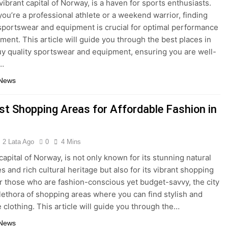
vibrant capital of Norway, is a haven for sports enthusiasts.
ou’re a professional athlete or a weekend warrior, finding
 sportswear and equipment is crucial for optimal performance
ment. This article will guide you through the best places in
uy quality sportswear and equipment, ensuring you are well-
…
 News
st Shopping Areas for Affordable Fashion in
2 Lata Ago
0
4 Mins
capital of Norway, is not only known for its stunning natural
s and rich cultural heritage but also for its vibrant shopping
r those who are fashion-conscious yet budget-savvy, the city
plethora of shopping areas where you can find stylish and
e clothing. This article will guide you through the…
 News