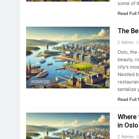
some of 
Read Full
The Be
Admin
Oslo, the
beauty, r
city’s mos
Nestled b
restaurant
PODRÓŻE
tantalize
Read Full
Where 
in Oslo
Admin