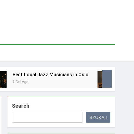
ocal Jazz Musicians in Oslo
Best Local Food
o
1 Tydzień Ago
Search
SZUKAJ