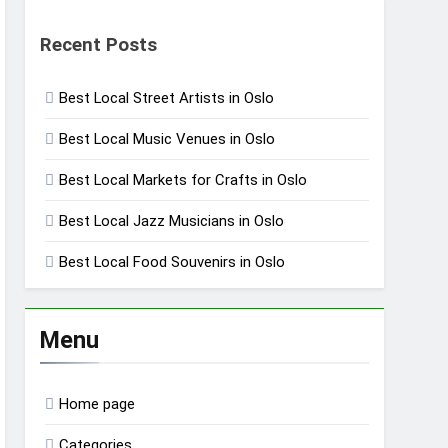
Recent Posts
Best Local Street Artists in Oslo
Best Local Music Venues in Oslo
Best Local Markets for Crafts in Oslo
Best Local Jazz Musicians in Oslo
Best Local Food Souvenirs in Oslo
Menu
Home page
Categories