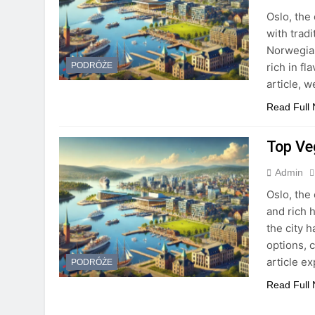
Oslo, the 
with trad
Norwegian
rich in fl
PODRÓŻE
article, 
Read Full
Top Ve
Admin
Oslo, the 
and rich h
the city 
options, 
article e
PODRÓŻE
Read Full