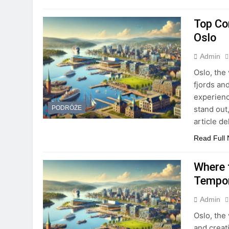
Top Co
Oslo
Admin
Oslo, the 
fjords and
experienc
stand out,
PODRÓŻE
article d
Read Full
Where 
Tempor
Admin
Oslo, the 
and creati