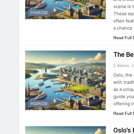
scene is 
These eph
PODRÓŻE
often fea
a chance 
Read Full
The Be
Admin
Oslo, the 
with trad
as a uniqu
guide you
offering 
PODRÓŻE
Read Full
Oslo’s 