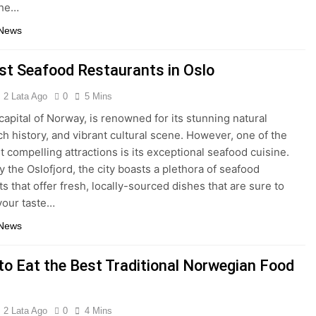
the…
 News
st Seafood Restaurants in Oslo
2 Lata Ago
0
5 Mins
 capital of Norway, is renowned for its stunning natural
ich history, and vibrant cultural scene. However, one of the
t compelling attractions is its exceptional seafood cuisine.
y the Oslofjord, the city boasts a plethora of seafood
s that offer fresh, locally-sourced dishes that are sure to
 your taste…
 News
to Eat the Best Traditional Norwegian Food
2 Lata Ago
0
4 Mins