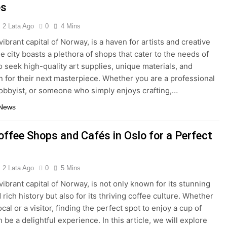
es
2 Lata Ago
0
4 Mins
vibrant capital of Norway, is a haven for artists and creative
e city boasts a plethora of shops that cater to the needs of
 seek high-quality art supplies, unique materials, and
on for their next masterpiece. Whether you are a professional
 hobbyist, or someone who simply enjoys crafting,…
 News
offee Shops and Cafés in Oslo for a Perfect
2 Lata Ago
0
5 Mins
vibrant capital of Norway, is not only known for its stunning
 rich history but also for its thriving coffee culture. Whether
ocal or a visitor, finding the perfect spot to enjoy a cup of
 be a delightful experience. In this article, we will explore