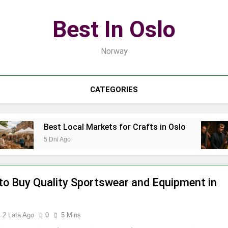
Best In Oslo
Norway
CATEGORIES
Best Local Markets for Crafts in Oslo
Best L
5 Dni Ago
7 Dni Ag
to Buy Quality Sportswear and Equipment in
2 Lata Ago
0
5 Mins