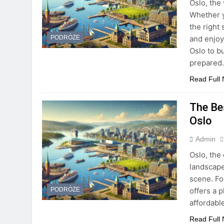
Oslo, the 
Whether y
the right
and enjoy
PODRÓŻE
Oslo to b
prepared
Read Full
The Be
Oslo
Admin
Oslo, the 
landscape
scene. Fo
offers a 
PODRÓŻE
affordabl
Read Full