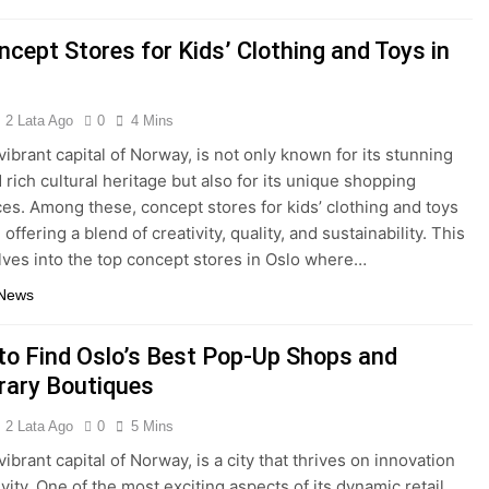
ncept Stores for Kids’ Clothing and Toys in
2 Lata Ago
0
4 Mins
vibrant capital of Norway, is not only known for its stunning
 rich cultural heritage but also for its unique shopping
es. Among these, concept stores for kids’ clothing and toys
 offering a blend of creativity, quality, and sustainability. This
elves into the top concept stores in Oslo where…
 News
to Find Oslo’s Best Pop-Up Shops and
ary Boutiques
2 Lata Ago
0
5 Mins
vibrant capital of Norway, is a city that thrives on innovation
vity. One of the most exciting aspects of its dynamic retail