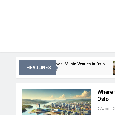
Skip
to
content
Best Local Music Venues in Oslo
HEADLINES
3 Dni Ago
Where 
Oslo
Admin