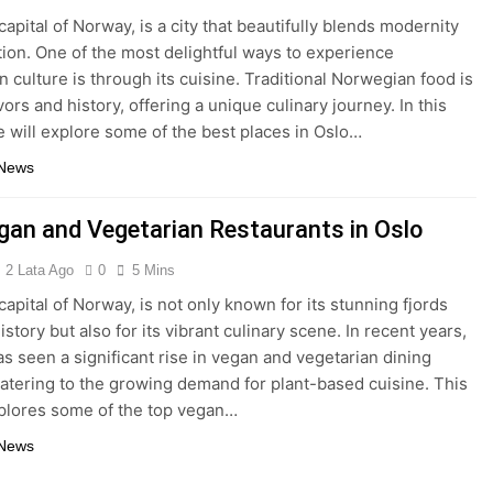
capital of Norway, is a city that beautifully blends modernity
ition. One of the most delightful ways to experience
 culture is through its cuisine. Traditional Norwegian food is
avors and history, offering a unique culinary journey. In this
we will explore some of the best places in Oslo…
 News
gan and Vegetarian Restaurants in Oslo
2 Lata Ago
0
5 Mins
capital of Norway, is not only known for its stunning fjords
istory but also for its vibrant culinary scene. In recent years,
has seen a significant rise in vegan and vegetarian dining
catering to the growing demand for plant-based cuisine. This
xplores some of the top vegan…
 News