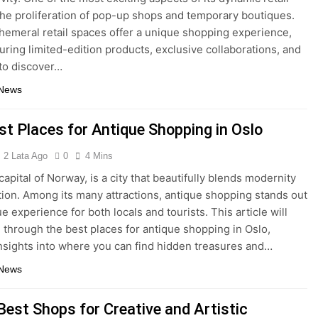
the proliferation of pop-up shops and temporary boutiques.
emeral retail spaces offer a unique shopping experience,
turing limited-edition products, exclusive collaborations, and
to discover…
 News
st Places for Antique Shopping in Oslo
2 Lata Ago
0
4 Mins
capital of Norway, is a city that beautifully blends modernity
ition. Among its many attractions, antique shopping stands out
e experience for both locals and tourists. This article will
 through the best places for antique shopping in Oslo,
insights into where you can find hidden treasures and…
 News
Best Shops for Creative and Artistic