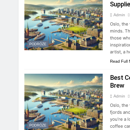
Suppli
Admin
Oslo, the 
minds. Th
those who
inspirati
PODRÓŻE
artist, a
Read Full
Best C
Brew
Admin
Oslo, the 
fjords and
you’re a l
coffee can
PODRÓŻE