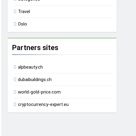
Travel
Oslo
Partners sites
alpbeauty.ch
dubaibuildings.ch
world-gold-price.com
cryptocurrency-expert.eu